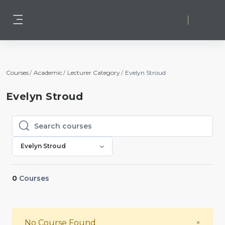
Skip to main content
Log in
Side panel
Courses
Academic
Lecturer Category
Evelyn Stroud
Evelyn Stroud
Search courses
Search courses
Evelyn Stroud
0
Courses
Close
No Course Found
×