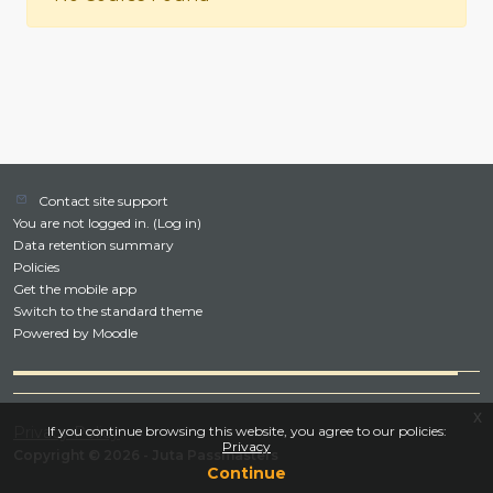
Contact site support
You are not logged in. (
Log in
)
Data retention summary
Policies
Get the mobile app
Switch to the standard theme
Powered by
Moodle
x
Privacy Policy
If you continue browsing this website, you agree to our policies:
Privacy
Copyright © 2026 - Juta Passmasters
Continue