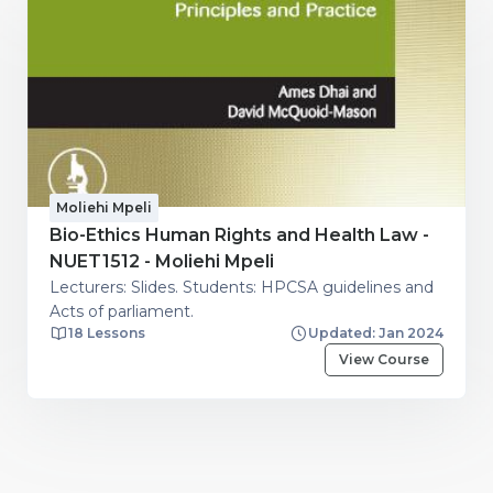
Moliehi Mpeli
Bio-Ethics Human Rights and Health Law -
NUET1512 - Moliehi Mpeli
Lecturers: Slides. Students: HPCSA guidelines and
Acts of parliament.
18 Lessons
Updated: Jan 2024
View Course