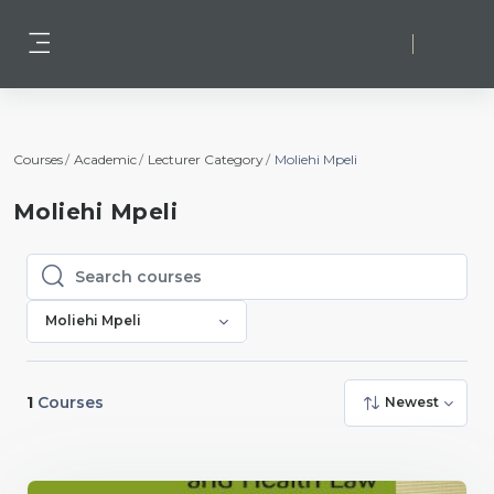
Skip to main content
Log in
Side panel
Courses
Academic
Lecturer Category
Moliehi Mpeli
Moliehi Mpeli
Search courses
Search courses
Moliehi Mpeli
1
Courses
Newest