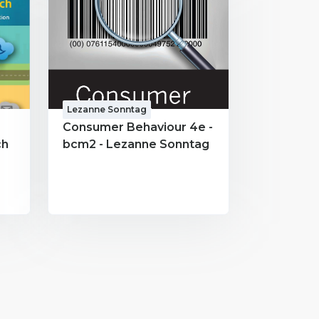
Lezanne Sonntag
Consumer Behaviour 4e -
ch
bcm2 - Lezanne Sonntag