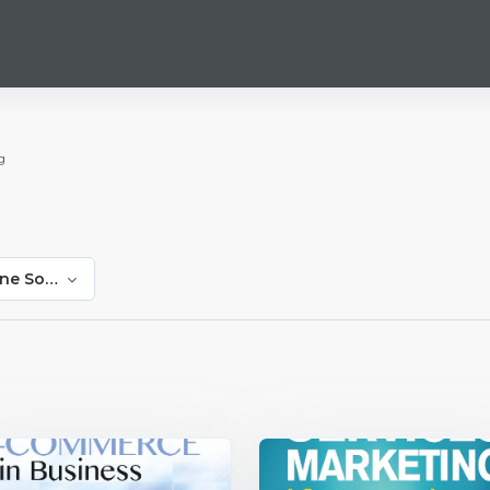
g
ne Sonntag