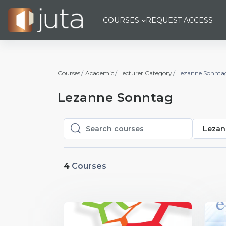
Skip to main content
COURSES
REQUEST ACCESS
Courses
Academic
Lecturer Category
Lezanne Sonnta
Lezanne Sonntag
Lezan
Search courses
Search courses
4
Courses