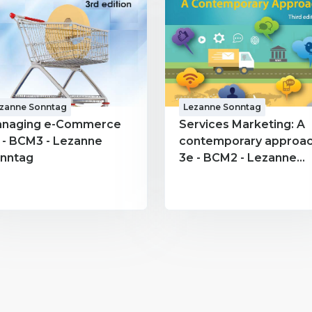
zanne Sonntag
Lezanne Sonntag
naging e-Commerce
Services Marketing: A
 - BCM3 - Lezanne
contemporary approa
nntag
3e - BCM2 - Lezanne
Sonntag