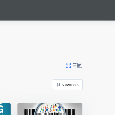
Log in
Newest