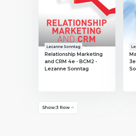
Lezanne Sonntag
Le
Relationship Marketing
Ma
and CRM 4e - BCM2 -
3e
Lezanne Sonntag
So
Show:3 Row