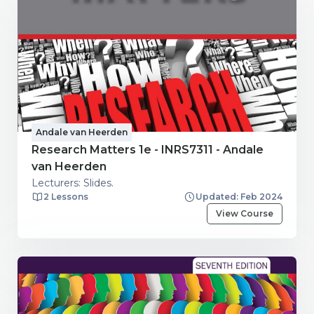
Andale van Heerden
Research Matters 1e - INRS7311 - Andale
van Heerden
Lecturers: Slides.
2 Lessons
Updated: Feb 2024
View Course