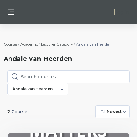
Skip to main content
Log in
Side panel
Courses
Academic
Lecturer Category
Andale van Heerden
Andale van Heerden
Search courses
Search courses
Andale van Heerden
2
Courses
Newest