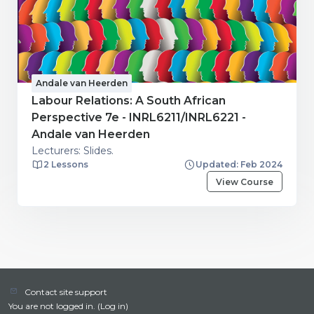
Andale van Heerden
Labour Relations: A South African
Perspective 7e - INRL6211/INRL6221 -
Andale van Heerden
Lecturers: Slides.
2 Lessons
Updated: Feb 2024
View Course
Contact site support
You are not logged in. (
Log in
)