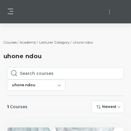
Skip to main content
Log in
Side panel
Courses
Academic
Lecturer Category
uhone ndou
uhone ndou
Search courses
Search courses
uhone ndou
1
Courses
Newest