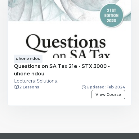
uhone ndou
Questions on SA Tax 21e - STX 3000 -
uhone ndou
Lecturers: Solutions.
2 Lessons
Updated: Feb 2024
View Course