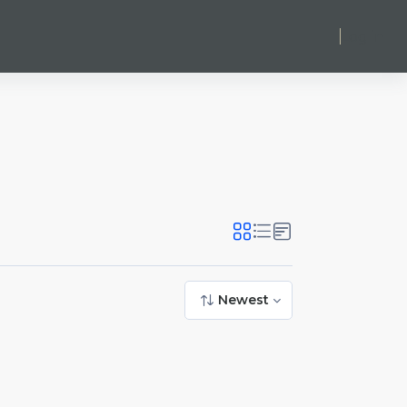
Log in
Newest