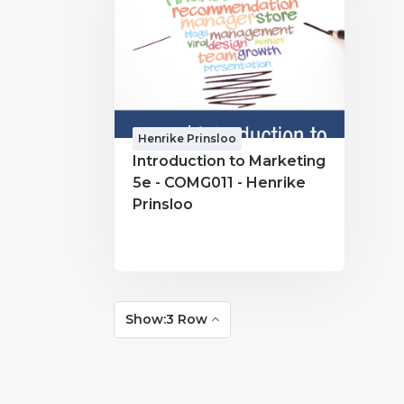
Henrike Prinsloo
Introduction to Marketing
5e - COMG011 - Henrike
Prinsloo
Show:3 Row