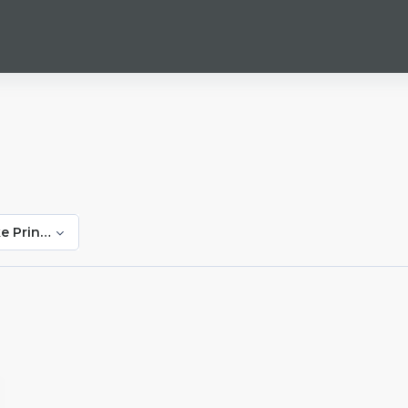
e Prinsloo