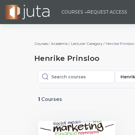
Skip to main content
COURSES
REQUEST ACCESS
Courses
Academic
Lecturer Category
Henrike Prinsloo
Henrike Prinsloo
Henrik
Search courses
Search courses
1
Courses