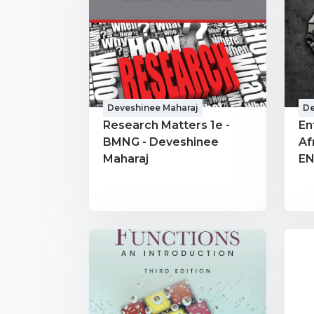
Deveshinee Maharaj
De
Research Matters 1e -
En
BMNG - Deveshinee
Af
Maharaj
EN
Ma