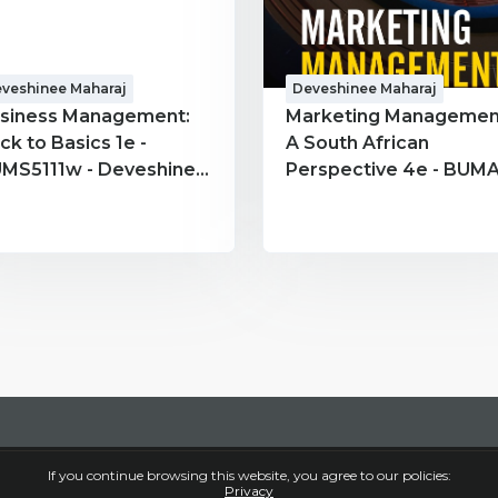
veshinee Maharaj
Deveshinee Maharaj
siness Management:
Marketing Managemen
ck to Basics 1e -
A South African
MS5111w - Deveshinee
Perspective 4e - BUMA
haraj
Deveshinee Maharaj
If you continue browsing this website, you agree to our policies:
Privacy