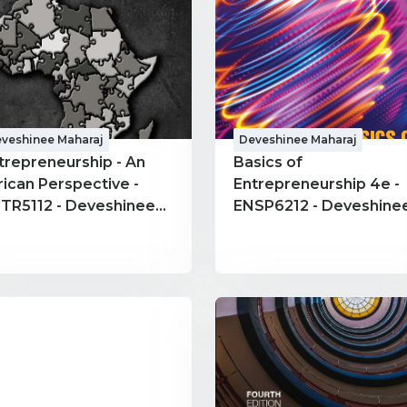
veshinee Maharaj
Deveshinee Maharaj
trepreneurship - An
Basics of
rican Perspective -
Entrepreneurship 4e -
TR5112 - Deveshinee
ENSP6212 - Deveshinee
haraj
Maharaj