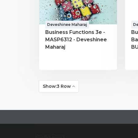
Deveshinee Maharaj
De
Business Functions 3e -
Bu
MASP6312 - Deveshinee
Ba
Maharaj
BU
Ma
Show:3 Row
Privacy Policy