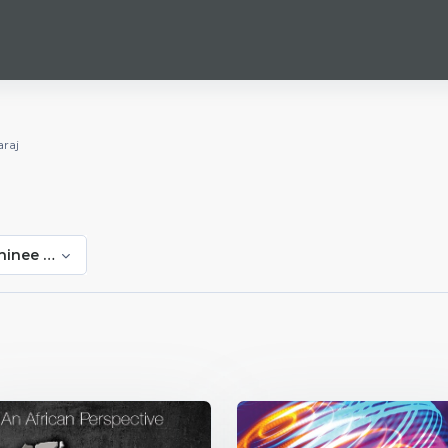
raj
hinee Maharaj