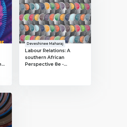
Deveshinee Maharaj
Labour Relations: A
southern African
Perspective 8e -
INRE6322 - Deveshinee
Maharaj