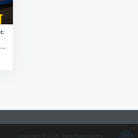
t:
 -
x
Copyright © 2026 - Juta Passmasters