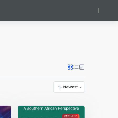
Log in
Newest