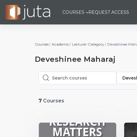
Skip to main content
COURSES
REQUEST ACCESS
Courses
Academic
Lecturer Category
Deveshinee Maha
Deveshinee Maharaj
Deves
Search courses
Search courses
7
Courses