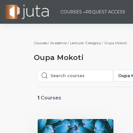
Skip to main content
COURSES
REQUEST ACCESS
Courses
Academic
Lecturer Category
Oupa Mokoti
Oupa Mokoti
Oupa 
Search courses
Search courses
1
Courses