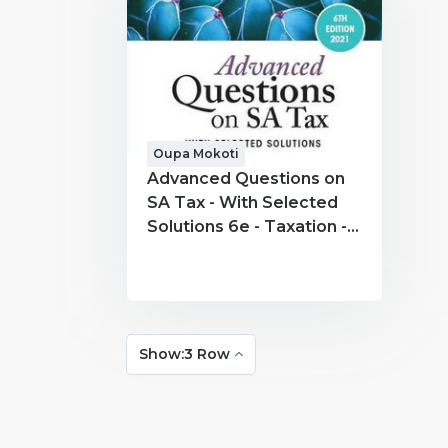
Oupa Mokoti
Advanced Questions on
SA Tax - With Selected
Solutions 6e - Taxation -
Oupa Mokoti
Show:3 Row