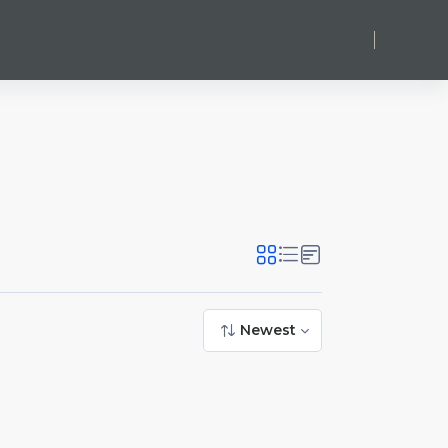
Log in
Newest