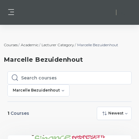
Skip to main content
Log in
Side panel
Courses
Academic
Lecturer Category
Marcelle Bezuidenhout
Marcelle Bezuidenhout
Search courses
Search courses
Marcelle Bezuidenhout
1
Courses
Newest