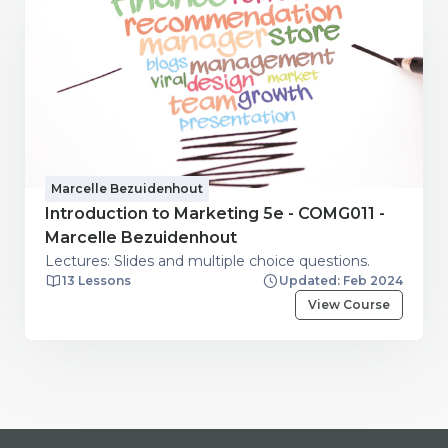
Marcelle Bezuidenhout
Introduction to Marketing 5e - COMG011 -
Marcelle Bezuidenhout
Lectures: Slides and multiple choice questions.
13 Lessons
Updated: Feb 2024
View Course