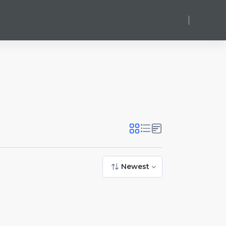
Log in
Newest