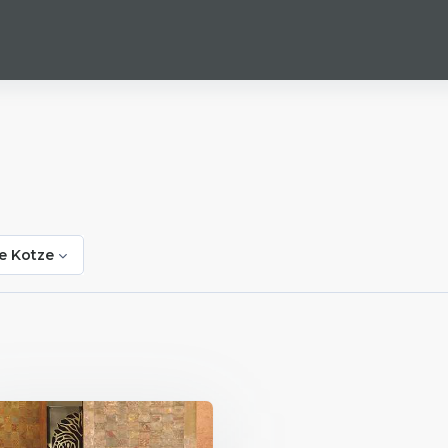
e Kotze