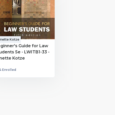
nette Kotze
ginner's Guide for Law
udents 5e - LWITB1-33 -
nette Kotze
4 Enrolled