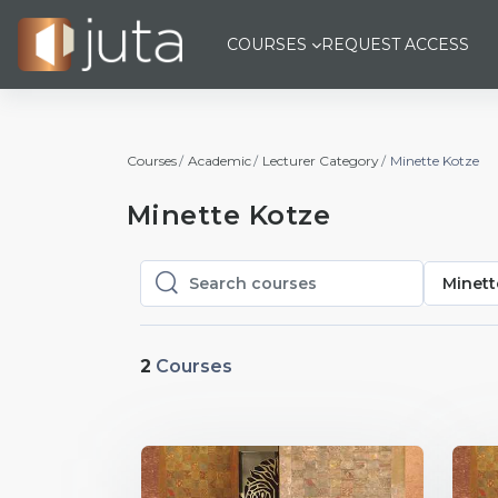
Skip to main content
COURSES
REQUEST ACCESS
Courses
Academic
Lecturer Category
Minette Kotze
Minette Kotze
Minett
Search courses
Search courses
2
Courses