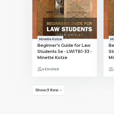
Minette Kotze
Mi
Beginner's Guide for Law
Be
Students 5e - LWITB1-33 -
St
Minette Kotze
Mi
4 Enrolled
Show:3 Row