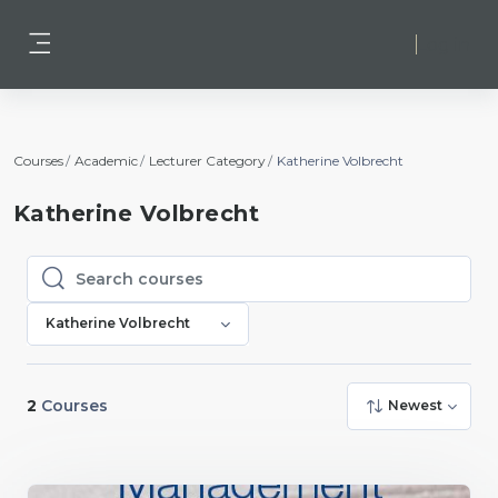
Skip to main content
Log in
Side panel
Courses
Academic
Lecturer Category
Katherine Volbrecht
Katherine Volbrecht
Search courses
Search courses
Katherine Volbrecht
2
Courses
Newest