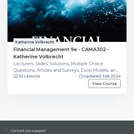
Katherine Volbrecht
Financial Management 9e - CAMA302 -
Katherine Volbrecht
Lecturers: Slides, Solutions, Multiple Choice
Questions, Articles and Surveys, Excel Models, and
32 Lessons
Updated: Feb 2024
Additional resources. Students: Financial Calculator
Guide, Articles and Surveys, Excel Models, Question
View Course
and Answers on Financial Management Topics
Contact site support