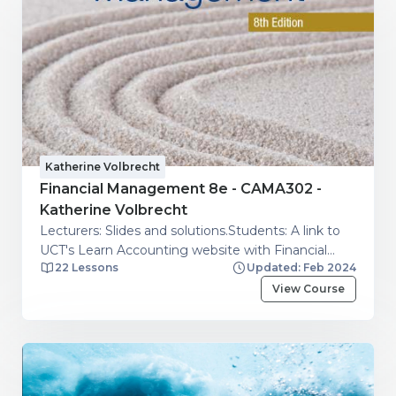
Katherine Volbrecht
Financial Management 8e - CAMA302 -
Katherine Volbrecht
Lecturers: Slides and solutions.Students: A link to
UCT's Learn Accounting website with Financial
22 Lessons
Updated: Feb 2024
management videos.
View Course