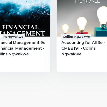
llins Ngwakwe
Collins Ngwakwe
nancial Management 9e
Accounting for All 3e -
Financial Management -
CMBB191 - Collins
llins Ngwakwe
Ngwakwe