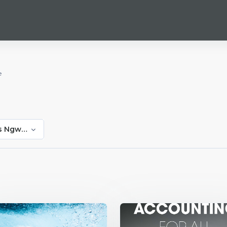
e
ns Ngwakwe