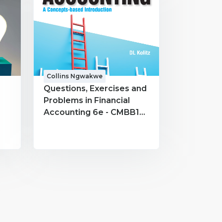
Collins Ngwakwe
Questions, Exercises and
Problems in Financial
Accounting 6e - CMBB191
- Collins Ngwakwe