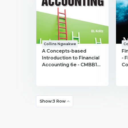
Collins Ngwakwe
Co
A Concepts-based
Fi
Introduction to Financial
- 
Accounting 6e - CMBB191
Co
- Collins Ngwakwe
Show:3 Row