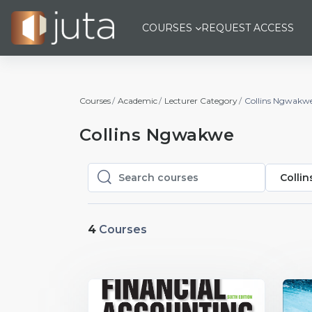
Skip to main content
COURSES
REQUEST ACCESS
Courses
Academic
Lecturer Category
Collins Ngwakw
Collins Ngwakwe
Colli
Search courses
Search courses
4
Courses