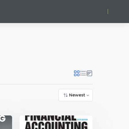
Log in
Newest