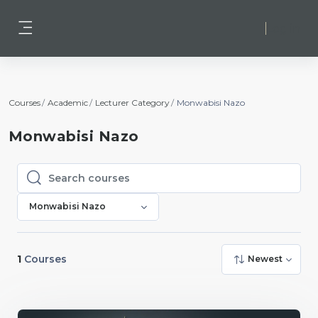
Skip to main content
Log in
Side panel
Courses
Academic
Lecturer Category
Monwabisi Nazo
Monwabisi Nazo
Search courses
Search courses
Monwabisi Nazo
1
Courses
Newest