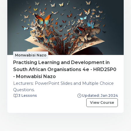
Monwabisi Nazo
Practising Learning and Development in
South African Organisations 4e - HRD25P0
- Monwabisi Nazo
Lecturers: PowerPoint Slides and Multiple Choice
Questions.
3 Lessons
Updated: Jan 2024
View Course