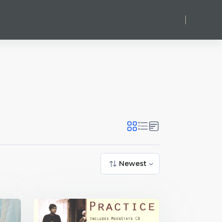
Log in
Newest