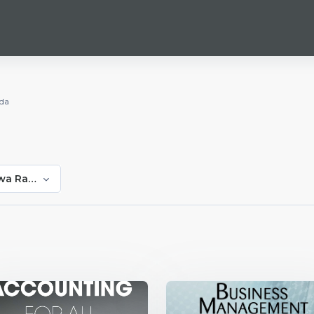
da
iwa Ramboda