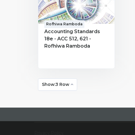
Rofhiwa Ramboda
Accounting Standards
18e - ACC 512, 621 -
Rofhiwa Ramboda
Show:3 Row
Privacy Policy