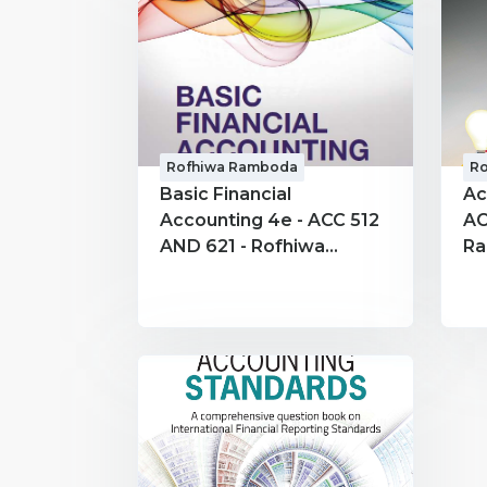
Rofhiwa Ramboda
R
Basic Financial
Ac
Accounting 4e - ACC 512
AC
AND 621 - Rofhiwa
R
Ramboda