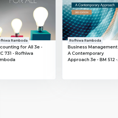
ofhiwa Ramboda
Rofhiwa Ramboda
counting for All 3e -
Business Management 
C 731 - Rofhiwa
A Contemporary
amboda
Approach 3e - BM 512 -
Rofhiwa Ramboda