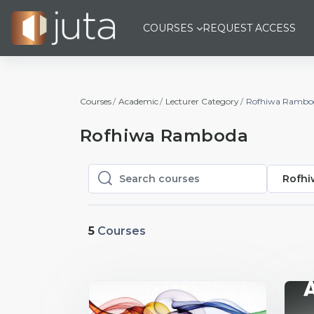
Skip to main content
COURSES
REQUEST ACCESS
Courses
Academic
Lecturer Category
Rofhiwa Rambo
Rofhiwa Ramboda
Rofh
Search courses
Search courses
5
Courses