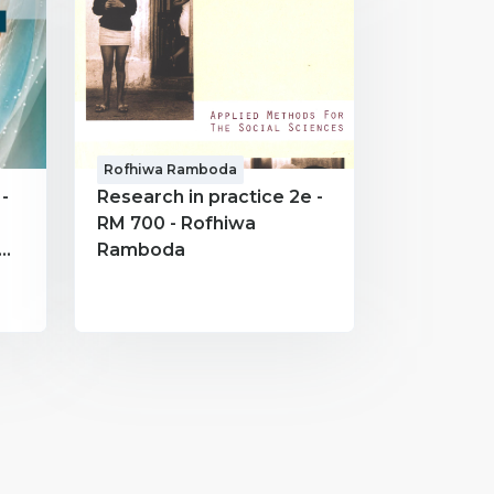
Rofhiwa Ramboda
-
Research in practice 2e -
RM 700 - Rofhiwa
Ramboda