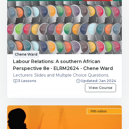
Chene Ward
Labour Relations: A southern African
Perspective 8e - ELRM2624 - Chene Ward
Lecturers: Slides and Multiple Choice Questions.
3 Lessons
Updated: Jan 2024
View Course