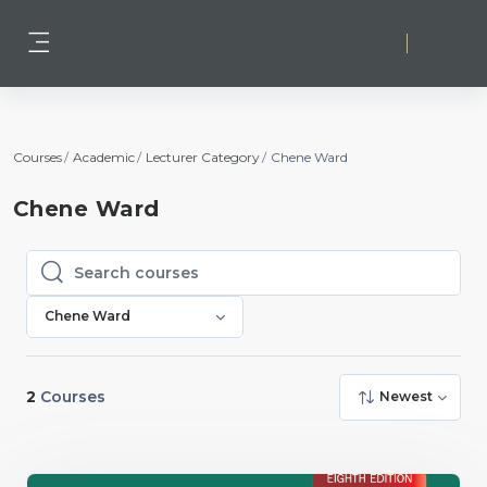
Skip to main content
Log in
Side panel
Courses
Academic
Lecturer Category
Chene Ward
Chene Ward
Search courses
Search courses
Chene Ward
2
Courses
Newest