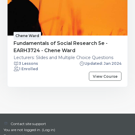
Chene Ward
Fundamentals of Social Research 5e -
EARH3724 - Chene Ward
Lecturers: Slides and Multiple Choice Questions
3 Lessons
Updated: Jan 2024
1 Enrolled
View Course
Contact site support
You are not logged in. (
Log in
)