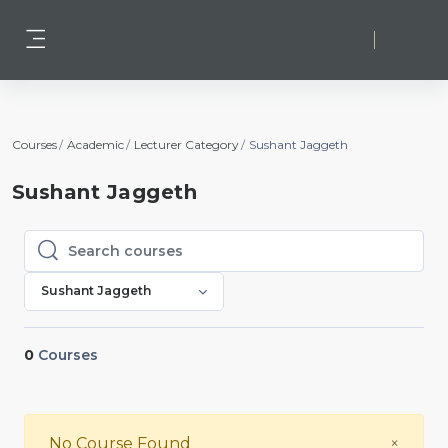
Skip to main content
Log in
Side panel
Courses
Academic
Lecturer Category
Sushant Jaggeth
Sushant Jaggeth
Search courses
Search courses
Sushant Jaggeth
0
Courses
Close
No Course Found
×