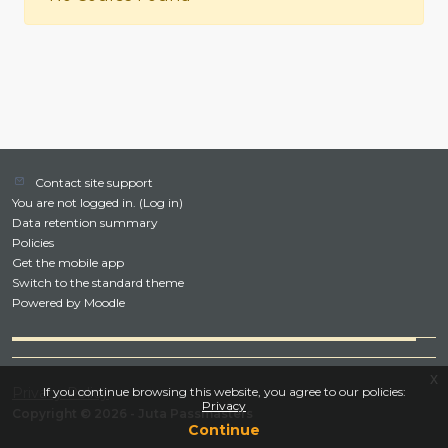
Contact site support
You are not logged in. (
Log in
)
Data retention summary
Policies
Get the mobile app
Switch to the standard theme
Powered by
Moodle
x
Privacy Policy
If you continue browsing this website, you agree to our policies:
Privacy
Copyright © 2026 - Juta Passmasters
Continue