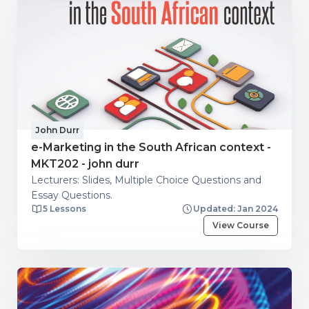
John Durr
e-Marketing in the South African context -
MKT202 - john durr
Lecturers: Slides, Multiple Choice Questions and
Essay Questions.
5 Lessons
Updated: Jan 2024
View Course