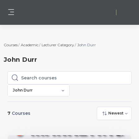
Skip to main content
Log in
Side panel
Courses
Academic
Lecturer Category
John Durr
John Durr
Search courses
Search courses
John Durr
7
Courses
Newest