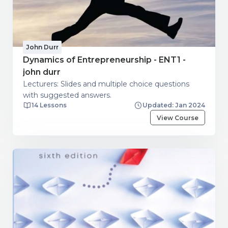
John Durr
Dynamics of Entrepreneurship - ENT1 -
john durr
Lecturers: Slides and multiple choice questions
with suggested answers.
14 Lessons
Updated: Jan 2024
View Course