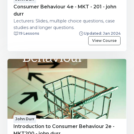
Consumer Behaviour 4e - MKT - 201 - john
durr
Lecturers: Slides, multiple choice questions, case
studies and longer questions.
19 Lessons
Updated: Jan 2024
View Course
John Durr
Introduction to Consumer Behaviour 2e -
MKT200 - john durr