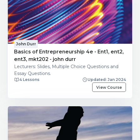
John Durr
Basics of Entrepreneurship 4e - Ent1, ent2,
ent3, mkt202 - john durr
Lecturers: Slides, Multiple Choice Questions and
Essay Questions.
4 Lessons
Updated: Jan 2024
View Course