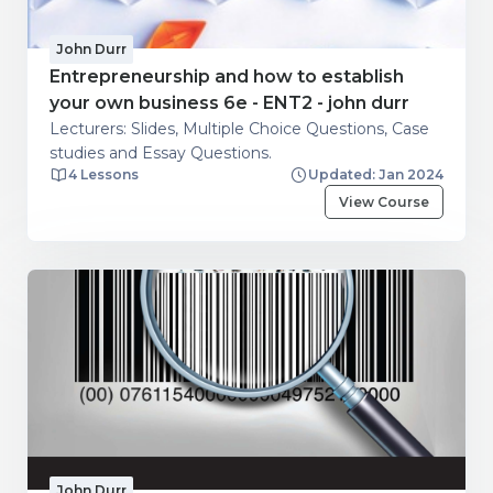
John Durr
Entrepreneurship and how to establish
your own business 6e - ENT2 - john durr
Lecturers: Slides, Multiple Choice Questions, Case
studies and Essay Questions.
4 Lessons
Updated: Jan 2024
View Course
John Durr