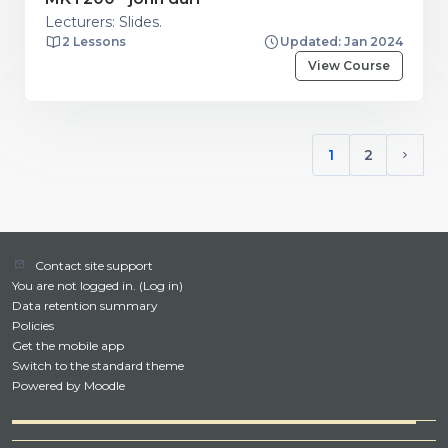
Lecturers: Slides.
2 Lessons
Updated: Jan 2024
View Course
1
2
(current)
Next 
Contact site support
You are not logged in. (
Log in
)
Data retention summary
Policies
Get the mobile app
Switch to the standard theme
Powered by
Moodle