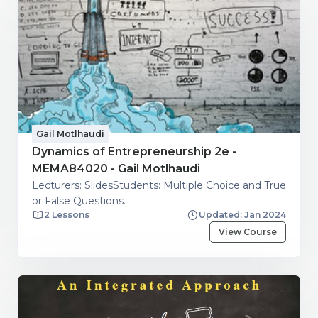
Gail Motlhaudi
Dynamics of Entrepreneurship 2e -
MEMA84020 - Gail Motlhaudi
Lecturers: SlidesStudents: Multiple Choice and True
or False Questions.
2 Lessons
Updated: Jan 2024
View Course