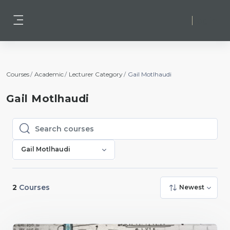
Skip to main content
Log in
Side panel
Courses
Academic
Lecturer Category
Gail Motlhaudi
Gail Motlhaudi
Search courses
Search courses
Gail Motlhaudi
2
Courses
Newest