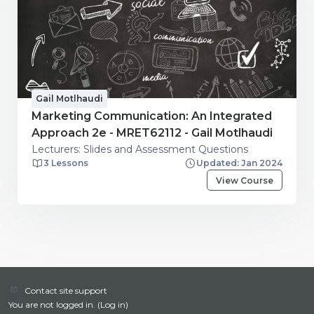
Gail Motlhaudi
Marketing Communication: An Integrated
Approach 2e - MRET62112 - Gail Motlhaudi
Lecturers: Slides and Assessment Questions
3 Lessons
Updated: Jan 2024
View Course
Contact site support
You are not logged in. (
Log in
)