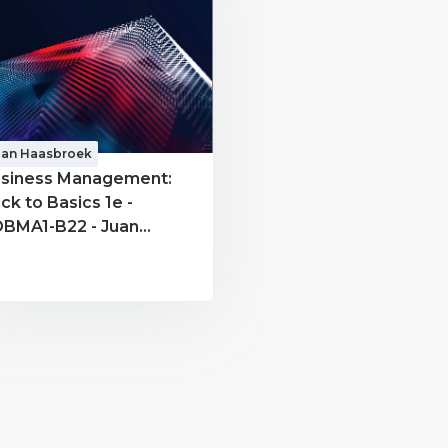
uan Haasbroek
siness Management:
ck to Basics 1e -
BMA1-B22 - Juan
asbroek