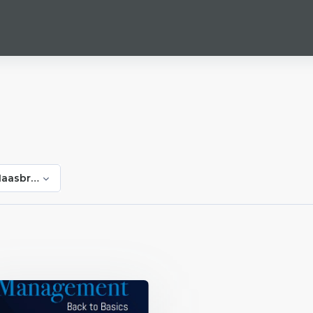
Haasbroek