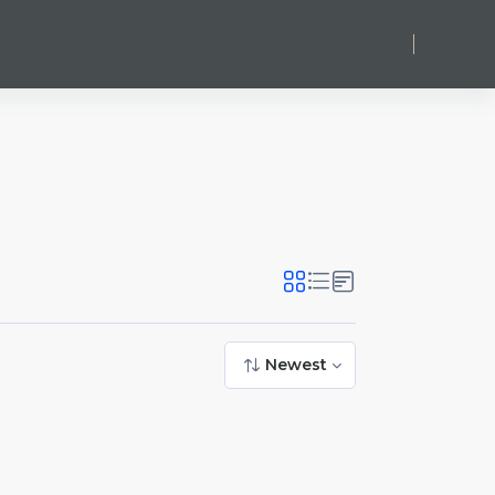
Log in
Newest