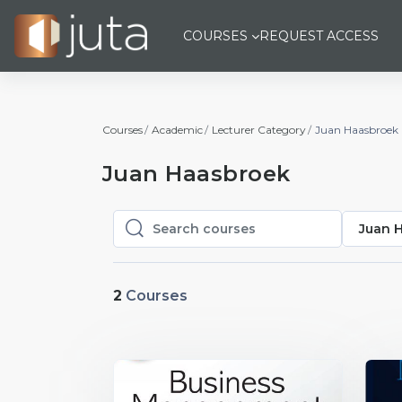
Skip to main content
COURSES
REQUEST ACCESS
Courses
Academic
Lecturer Category
Juan Haasbroek
Juan Haasbroek
Juan 
Search courses
Search courses
2
Courses