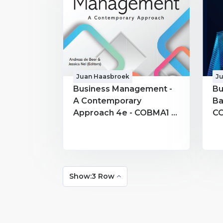
Juan Haasbroek
J
Business Management -
Bu
A Contemporary
Ba
Approach 4e - COBMA1 -
CO
Juan Haasbroek
Ha
Show:3 Row