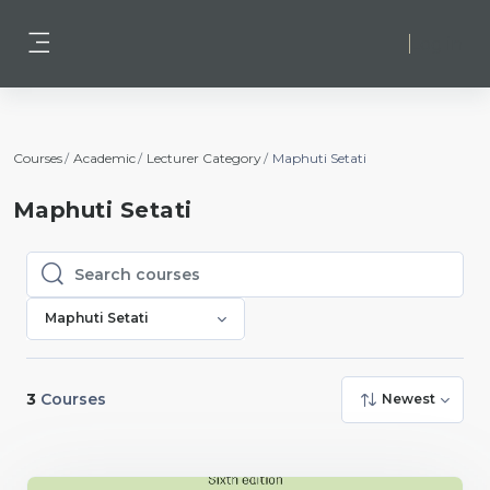
Skip to main content
Log in
Side panel
Courses
Academic
Lecturer Category
Maphuti Setati
Maphuti Setati
Search courses
Search courses
Maphuti Setati
3
Courses
Newest