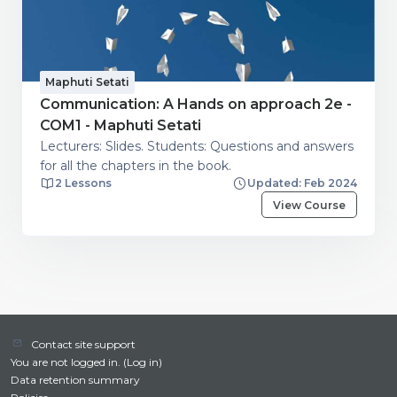
Maphuti Setati
Communication: A Hands on approach 2e -
COM1 - Maphuti Setati
Lecturers: Slides. Students: Questions and answers
for all the chapters in the book.
2 Lessons
Updated: Feb 2024
View Course
Contact site support
You are not logged in. (
Log in
)
Data retention summary