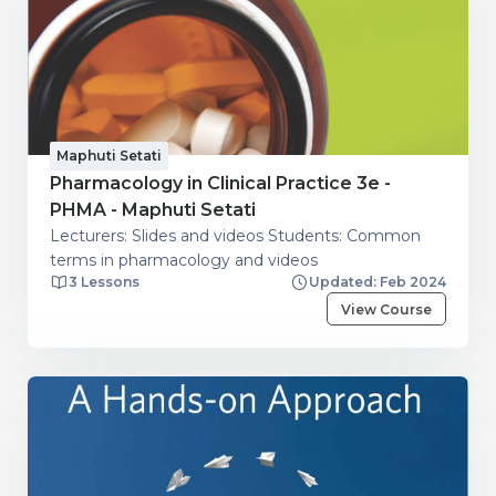
Maphuti Setati
Pharmacology in Clinical Practice 3e -
PHMA - Maphuti Setati
Lecturers: Slides and videos Students: Common
terms in pharmacology and videos
3 Lessons
Updated: Feb 2024
View Course