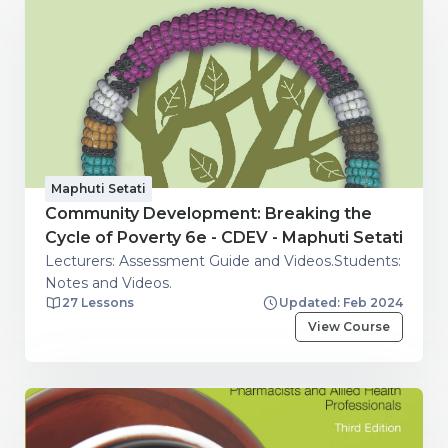
Maphuti Setati
Community Development: Breaking the
Cycle of Poverty 6e - CDEV - Maphuti Setati
Lecturers: Assessment Guide and Videos.Students:
Notes and Videos.
27 Lessons
Updated: Feb 2024
View Course