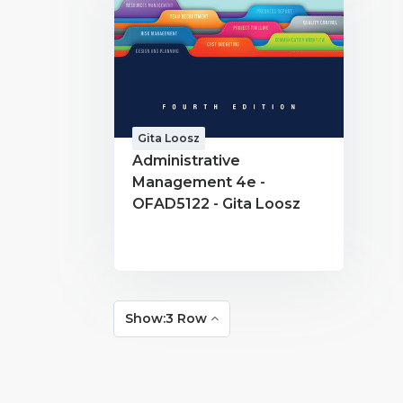
Gita Loosz
Administrative
Management 4e -
OFAD5122 - Gita Loosz
Show:3 Row