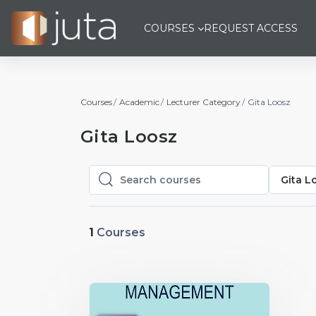
Skip to main content
COURSES
REQUEST ACCESS
Courses
Academic
Lecturer Category
Gita Loosz
Gita Loosz
Gita L
Search courses
Search courses
1
Courses