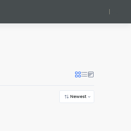
Log in
Newest