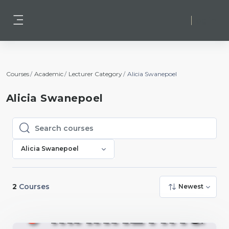
Skip to main content
Log in
Side panel
Courses
Academic
Lecturer Category
Alicia Swanepoel
Alicia Swanepoel
Search courses
Search courses
Alicia Swanepoel
2
Courses
Newest