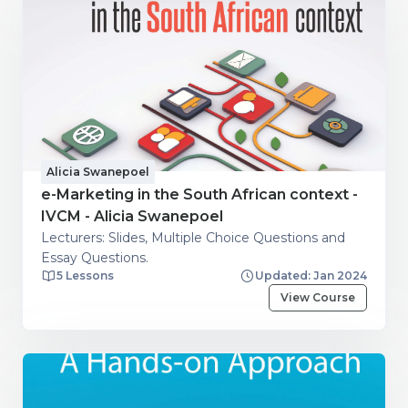
Alicia Swanepoel
e-Marketing in the South African context -
IVCM - Alicia Swanepoel
Lecturers: Slides, Multiple Choice Questions and
Essay Questions.
5 Lessons
Updated: Jan 2024
View Course