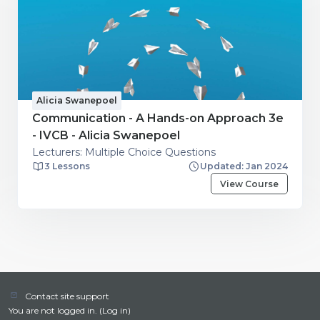
Alicia Swanepoel
Communication - A Hands-on Approach 3e
- IVCB - Alicia Swanepoel
Lecturers: Multiple Choice Questions
3 Lessons
Updated: Jan 2024
View Course
Contact site support
You are not logged in. (
Log in
)