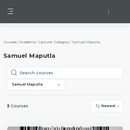
Skip to main content
Log in
Side panel
Courses
Academic
Lecturer Category
Samuel Maputla
Samuel Maputla
Search courses
Search courses
Samuel Maputla
5
Courses
Newest