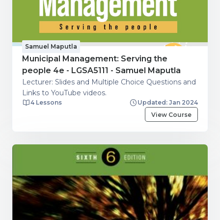
Samuel Maputla
Municipal Management: Serving the
people 4e - LGSA5111 - Samuel Maputla
Lecturer: Slides and Multiple Choice Questions and
Links to YouTube videos.
4 Lessons
Updated: Jan 2024
View Course