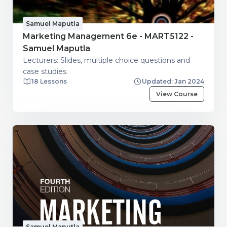
Samuel Maputla
Marketing Management 6e - MART5122 -
Samuel Maputla
Lecturers: Slides, multiple choice questions and
case studies.
18 Lessons
Updated: Jan 2024
View Course
Samuel Maputla