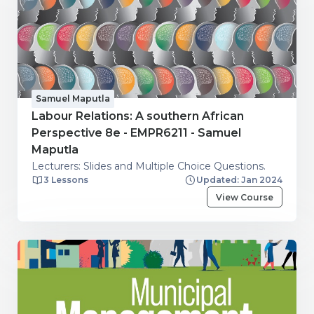
Samuel Maputla
Labour Relations: A southern African
Perspective 8e - EMPR6211 - Samuel
Maputla
Lecturers: Slides and Multiple Choice Questions.
3 Lessons
Updated: Jan 2024
View Course