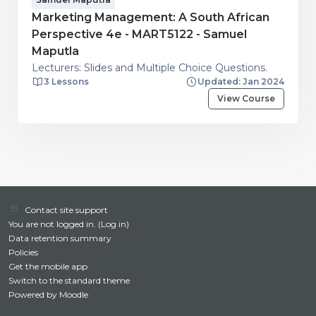
Marketing Management: A South African
Perspective 4e - MART5122 - Samuel
Maputla
Lecturers: Slides and Multiple Choice Questions.
3 Lessons
Updated: Jan 2024
View Course
Contact site support
You are not logged in. (
Log in
)
Data retention summary
Policies
Get the mobile app
Switch to the standard theme
Powered by
Moodle