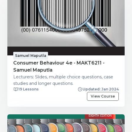
Samuel Maputla
Consumer Behaviour 4e - MAKT6211 -
Samuel Maputla
Lecturers: Slides, multiple choice questions, case
studies and longer questions.
19 Lessons
Updated: Jan 2024
View Course