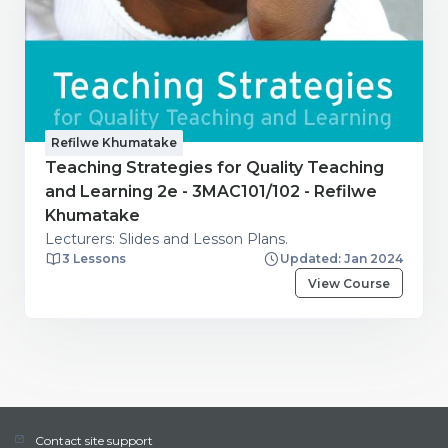
Refilwe Khumatake
Teaching Strategies for Quality Teaching
and Learning 2e - 3MAC101/102 - Refilwe
Khumatake
Lecturers: Slides and Lesson Plans.
3 Lessons
Updated: Jan 2024
View Course
Contact site support