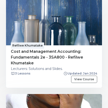
Refilwe Khumatake
Cost and Management Accounting:
Fundamentals 2e - 3SA800 - Refilwe
Khumatake
Lecturers: Solutions and Slides.
3 Lessons
Updated: Jan 2024
View Course