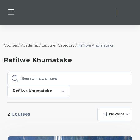
Skip to main content
Log in
Side panel
Courses
Academic
Lecturer Category
Refilwe Khumatake
Refilwe Khumatake
Search courses
Search courses
Refilwe Khumatake
2
Courses
Newest