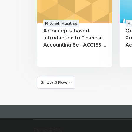
Mitchell Masitise
Mi
A Concepts-based
Qu
Introduction to Financial
Pr
Accounting 6e - ACC155 -
Ac
Mitchell Masitise
Mi
Show:3 Row
Privacy Policy