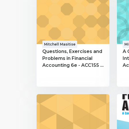
Mitchell Masitise
Mi
Questions, Exercises and
A 
Problems in Financial
In
Accounting 6e - ACC155 -
Ac
Mitchell Masitise
Mi