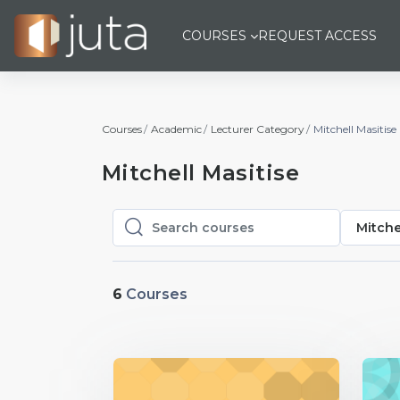
Skip to main content
COURSES
REQUEST ACCESS
Courses
Academic
Lecturer Category
Mitchell Masitise
Mitchell Masitise
Mitche
Search courses
Search courses
6
Courses