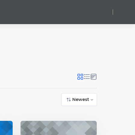
Log in
Newest