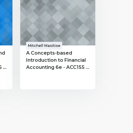
Mitchell Masitise
nd
A Concepts-based
Introduction to Financial
 -
Accounting 6e - ACC155 -
Mitchell Masitise