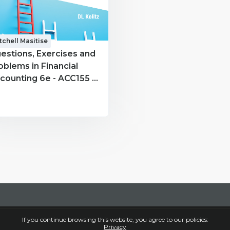
tchell Masitise
estions, Exercises and
oblems in Financial
counting 6e - ACC155 -
tchell Masitise
If you continue browsing this website, you agree to our policies:
Privacy