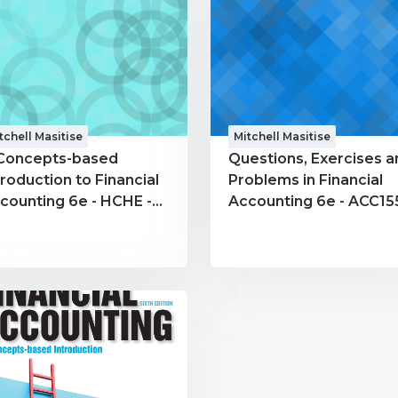
tchell Masitise
Mitchell Masitise
Concepts-based
Questions, Exercises a
troduction to Financial
Problems in Financial
counting 6e - HCHE -
Accounting 6e - ACC155
tchell Masitise
Mitchell Masitise