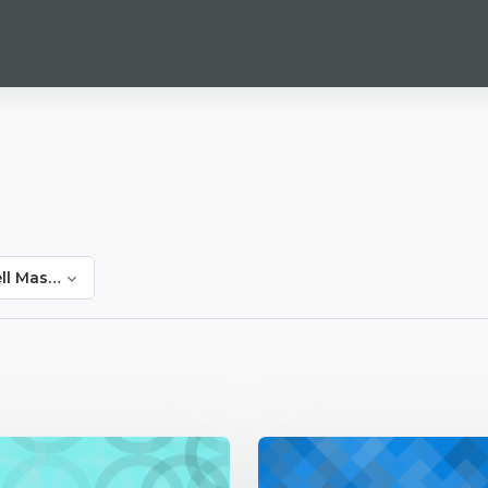
ll Masitise