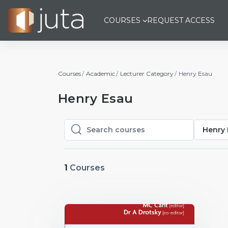
Skip to main content
COURSES
REQUEST ACCESS
Courses
Academic
Lecturer Category
Henry Esau
Henry Esau
Henry 
Search courses
Search courses
1
Courses