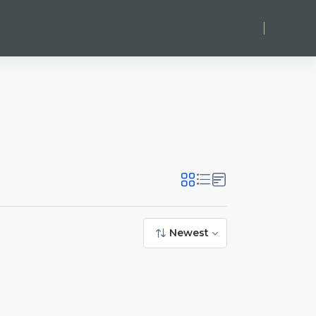
Log in
Newest