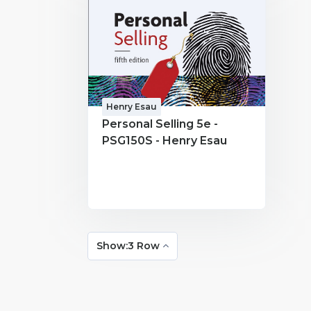
Henry Esau
Personal Selling 5e -
PSG150S - Henry Esau
Show:3 Row