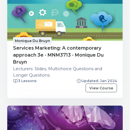
Monique Du Bruyn
Services Marketing: A contemporary
approach 3e - MNM3713 - Monique Du
Bruyn
Lecturers: Slides, Multichoice Questions and
Longer Questions.
3 Lessons
Updated: Jan 2024
View Course