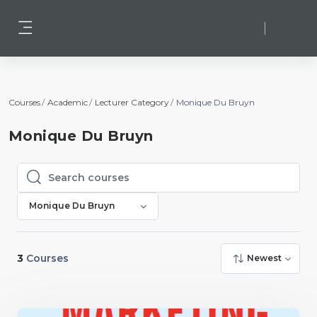
Skip to main content
Log in
Side panel
Courses
Academic
Lecturer Category
Monique Du Bruyn
Monique Du Bruyn
Search courses
Search courses
Monique Du Bruyn
3
Courses
Newest