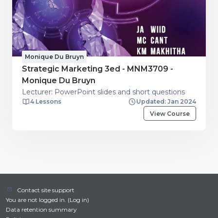
Monique Du Bruyn
Strategic Marketing 3ed - MNM3709 -
Monique Du Bruyn
Lecturer: PowerPoint slides and short questions
4 Lessons
Updated: Jan 2024
View Course
Contact site support
You are not logged in. (
Log in
)
Data retention summary