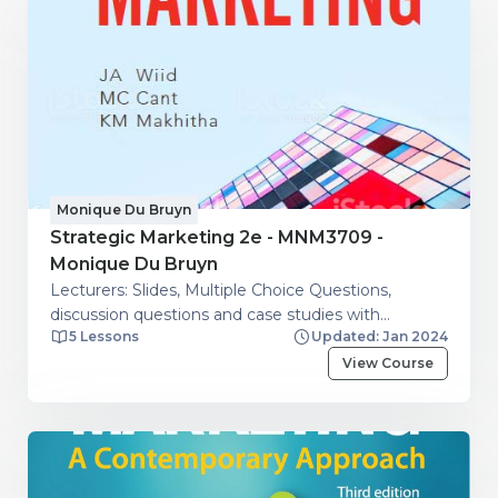
Monique Du Bruyn
Strategic Marketing 2e - MNM3709 -
Monique Du Bruyn
Lecturers: Slides, Multiple Choice Questions,
discussion questions and case studies with
5 Lessons
Updated: Jan 2024
guidelines.
View Course