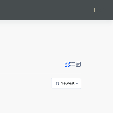
Log in
Newest