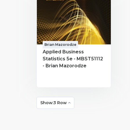
Brian Mazorodze
Applied Business
Statistics 5e - MBST51112
- Brian Mazorodze
Show:3 Row