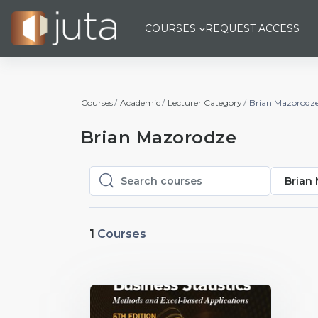
Skip to main content
COURSES
REQUEST ACCESS
Courses
Academic
Lecturer Category
Brian Mazorodz
Brian Mazorodze
Brian
Search courses
Search courses
1
Courses