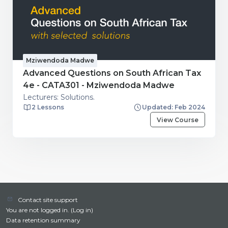
Mziwendoda Madwe
Advanced Questions on South African Tax
4e - CATA301 - Mziwendoda Madwe
Lecturers: Solutions.
2 Lessons
Updated: Feb 2024
View Course
Contact site support
You are not logged in. (
Log in
)
Data retention summary