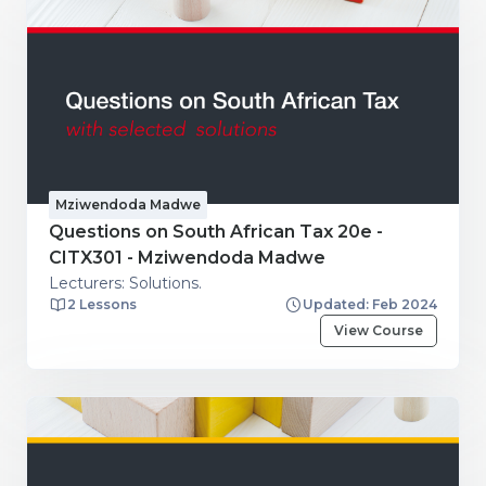
Mziwendoda Madwe
Questions on South African Tax 20e -
CITX301 - Mziwendoda Madwe
Lecturers: Solutions.
2 Lessons
Updated: Feb 2024
View Course