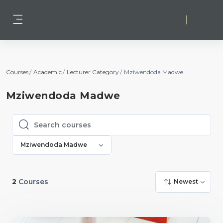
Skip to main content
Log in
Side panel
Courses
Academic
Lecturer Category
Mziwendoda Madwe
Mziwendoda Madwe
Search courses
Search courses
Mziwendoda Madwe
2
Courses
Newest