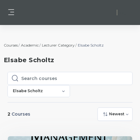
Skip to main content
Log in
Side panel
Courses
Academic
Lecturer Category
Elsabe Scholtz
Elsabe Scholtz
Search courses
Search courses
Elsabe Scholtz
2
Courses
Newest