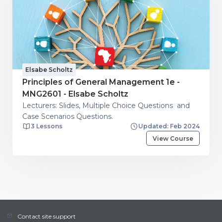
Elsabe Scholtz
Principles of General Management 1e -
MNG2601 - Elsabe Scholtz
Lecturers: Slides, Multiple Choice Questions and
Case Scenarios Questions.
3 Lessons
Updated: Feb 2024
View Course
Contact site support