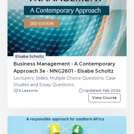
Elsabe Scholtz
Business Management - A Contemporary
Approach 3e - MNG2601 - Elsabe Scholtz
Lecturers: Slides, Multple Choice Questions, Case
Studies and Essay Questions.
4 Lessons
Updated: Feb 2024
View Course