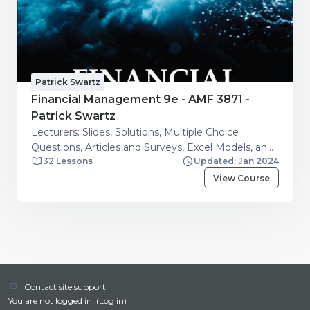
Patrick Swartz
Financial Management 9e - AMF 3871 -
Patrick Swartz
Lecturers: Slides, Solutions, Multiple Choice
Questions, Articles and Surveys, Excel Models, and
32 Lessons
Updated: Jan 2024
Additional resources. Students: Financial Calculator
Guide, Articles and Surveys, Excel Models, Question
View Course
and Answers on Financial Management Topics
Contact site support
You are not logged in. (
Log in
)