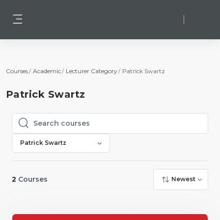
Skip to main content
Log in
Side panel
Courses
Academic
Lecturer Category
Patrick Swartz
Patrick Swartz
Search courses
Search courses
Patrick Swartz
2
Courses
Newest