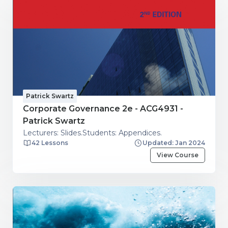
Patrick Swartz
Corporate Governance 2e - ACG4931 -
Patrick Swartz
Lecturers: Slides.Students: Appendices.
42 Lessons
Updated: Jan 2024
View Course