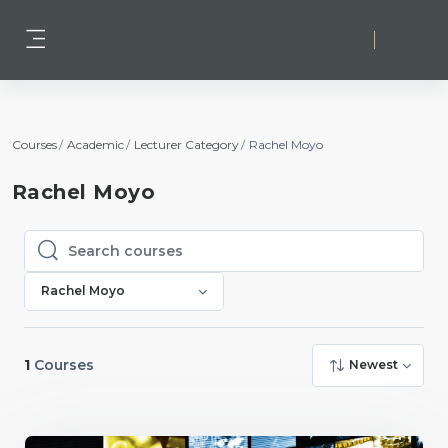
Skip to main content
Log in
Side panel
Courses
Academic
Lecturer Category
Rachel Moyo
Rachel Moyo
Search courses
Search courses
Rachel Moyo
1
Courses
Newest