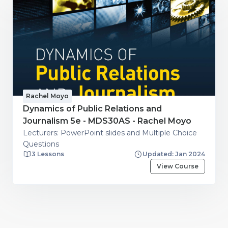
Rachel Moyo
Dynamics of Public Relations and
Journalism 5e - MDS30AS - Rachel Moyo
Lecturers: PowerPoint slides and Multiple Choice
Questions
3 Lessons
Updated: Jan 2024
View Course