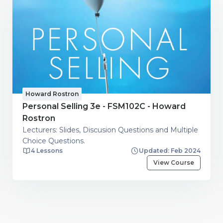
Howard Rostron
Personal Selling 3e - FSM102C - Howard
Rostron
Lecturers: Slides, Discusion Questions and Multiple
Choice Questions.
4 Lessons
Updated: Feb 2024
View Course