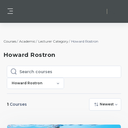
Skip to main content
Log in
Side panel
Courses
Academic
Lecturer Category
Howard Rostron
Howard Rostron
Search courses
Search courses
Howard Rostron
1
Courses
Newest