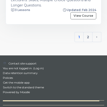
Longer Questions.
3 Lessons
Updated: Feb 2024
View Course
1
2
(current)
Next 
Contact site support
You are not logged in. (
Log in
)
Data retention summary
Policies
Get the mobile app
Switch to the standard theme
Powered by
Moodle