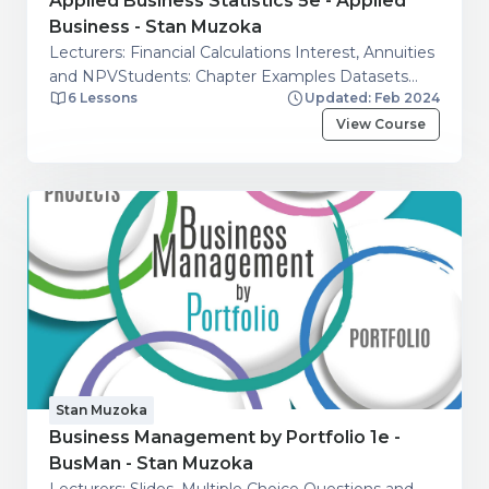
Applied Business Statistics 5e - Applied
Business - Stan Muzoka
Lecturers: Financial Calculations Interest, Annuities
and NPVStudents: Chapter Examples Datasets
6 Lessons
Updated: Feb 2024
and Chapter Exercises Datasets.
View Course
Stan Muzoka
Business Management by Portfolio 1e -
BusMan - Stan Muzoka
Lecturers: Slides, Multiple Choice Questions and