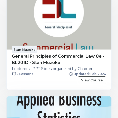
Stan Muzoka
General Principles of Commercial Law 8e -
BL201D - Stan Muzoka
Lecturers : PPT Slides organized by Chapter
2 Lessons
Updated: Feb 2024
View Course