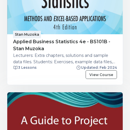
Stan Muzoka
Applied Business Statistics 4e - BS101B -
Stan Muzoka
Lecturers: Extra chapters, solutions and sample
data files. Students: Exercises, example data files,
3 Lessons
Updated: Feb 2024
extra chapters.
View Course