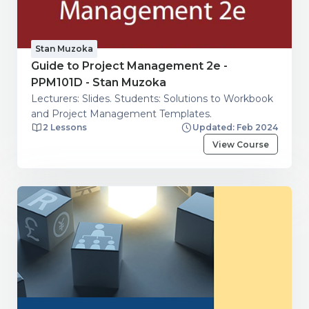
Stan Muzoka
Guide to Project Management 2e -
PPM101D - Stan Muzoka
Lecturers: Slides. Students: Solutions to Workbook
and Project Management Templates.
2 Lessons
Updated: Feb 2024
View Course