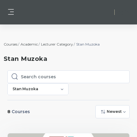
Skip to main content
Log in
Side panel
Courses
Academic
Lecturer Category
Stan Muzoka
Stan Muzoka
Search courses
Search courses
Stan Muzoka
8
Courses
Newest