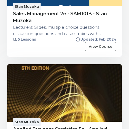
Stan Muzoka
Sales Management 2e - SAM101B - Stan
Muzoka
Lecturers: Slides, multiple choice questions,
discussion questions and case studies with
5 Lessons
Updated: Feb 2024
guidelines.
View Course
Stan Muzoka