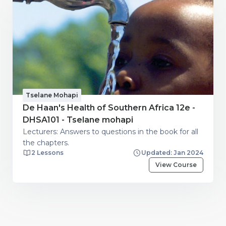
Tselane Mohapi
De Haan's Health of Southern Africa 12e -
DHSA101 - Tselane mohapi
Lecturers: Answers to questions in the book for all
the chapters.
2 Lessons
Updated: Jan 2024
View Course