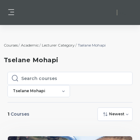
Skip to main content
Log in
Side panel
Courses
Academic
Lecturer Category
Tselane Mohapi
Tselane Mohapi
Search courses
Search courses
Tselane Mohapi
1
Courses
Newest