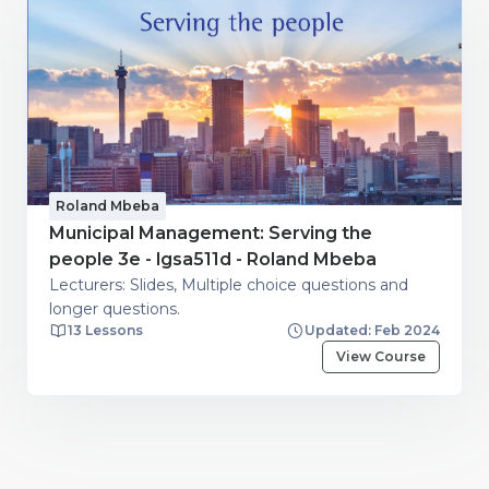
Roland Mbeba
Municipal Management: Serving the
people 3e - lgsa511d - Roland Mbeba
Lecturers: Slides, Multiple choice questions and
longer questions.
13 Lessons
Updated: Feb 2024
View Course