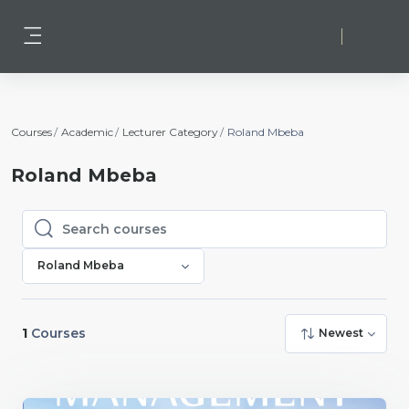
Skip to main content
Log in
Side panel
Courses
Academic
Lecturer Category
Roland Mbeba
Roland Mbeba
Search courses
Search courses
Roland Mbeba
1
Courses
Newest