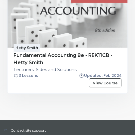
Hetty Smith
Fundamental Accounting 8e - REK11CB -
Hetty Smith
Lecturers: Sides and Solutions.
3 Lessons
Updated: Feb 2024
View Course
Contact site support