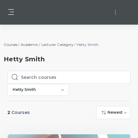
Skip to main content
Log in
Side panel
Courses
Academic
Lecturer Category
Hetty Smith
Hetty Smith
Search courses
Search courses
Hetty Smith
2
Courses
Newest