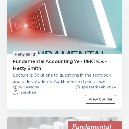
Hetty Smith
Fundamental Accounting 7e - REK11CB -
Hetty Smith
Lecturers: Solutions to questions in the textbook
and slides.Students: Additional multiple choice
28 Lessons
Updated: Feb 2024
questions.
1 Enrolled
View Course