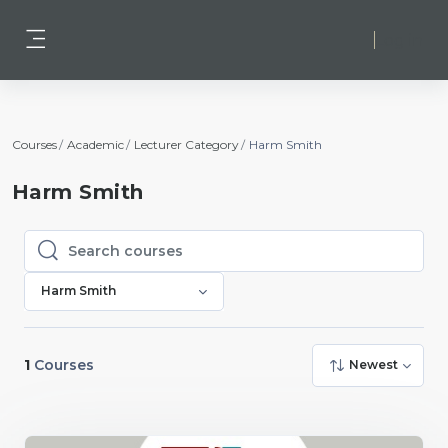
Skip to main content
Log in
Side panel
Courses
Academic
Lecturer Category
Harm Smith
Harm Smith
Search courses
Search courses
Harm Smith
1
Courses
Newest