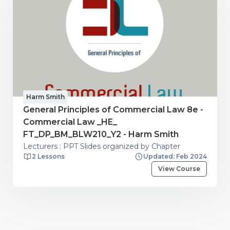
Harm Smith
General Principles of Commercial Law 8e -
Commercial Law _HE_
FT_DP_BM_BLW210_Y2 - Harm Smith
Lecturers : PPT Slides organized by Chapter
2 Lessons
Updated: Feb 2024
View Course