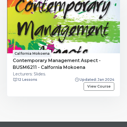
Calfornia Mokoena
Contemporary Management Aspect -
BUSM6211 - Calfornia Mokoena
Lecturers: Slides.
12 Lessons
Updated: Jan 2024
View Course