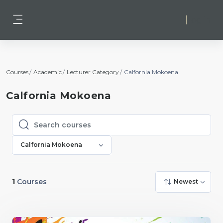
Skip to main content
Log in
Side panel
Courses
Academic
Lecturer Category
Calfornia Mokoena
Calfornia Mokoena
Search courses
Search courses
Calfornia Mokoena
1
Courses
Newest