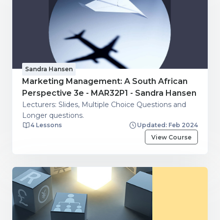
Sandra Hansen
Marketing Management: A South African
Perspective 3e - MAR32P1 - Sandra Hansen
Lecturers: Slides, Multiple Choice Questions and
Longer questions.
4 Lessons
Updated: Feb 2024
View Course