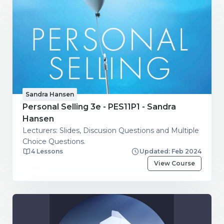
Sandra Hansen
Personal Selling 3e - PES11P1 - Sandra
Hansen
Lecturers: Slides, Discusion Questions and Multiple
Choice Questions.
4 Lessons
Updated: Feb 2024
View Course