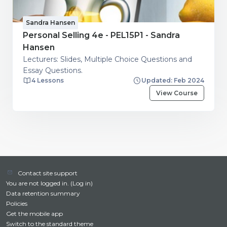
Sandra Hansen
Personal Selling 4e - PEL15P1 - Sandra
Hansen
Lecturers: Slides, Multiple Choice Questions and
Essay Questions.
4 Lessons
Updated: Feb 2024
View Course
Contact site support
You are not logged in. (
Log in
)
Data retention summary
Policies
Get the mobile app
Switch to the standard theme