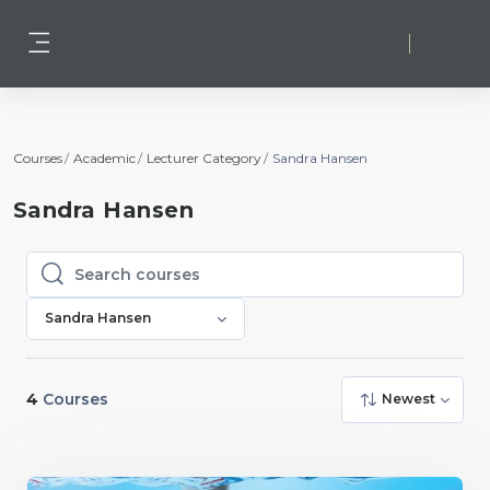
Skip to main content
Log in
Side panel
Courses
Academic
Lecturer Category
Sandra Hansen
Sandra Hansen
Search courses
Search courses
Sandra Hansen
4
Courses
Newest