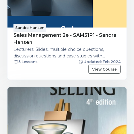
Sandra Hansen
Sales Management 2e - SAM31P1 - Sandra
Hansen
Lecturers: Slides, multiple choice questions,
discussion questions and case studies with
5 Lessons
Updated: Feb 2024
guidelines.
View Course