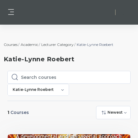
Skip to main content
Log in
Side panel
Courses
Academic
Lecturer Category
Katie-Lynne Roebert
Katie-Lynne Roebert
Search courses
Search courses
Katie-Lynne Roebert
1
Courses
Newest