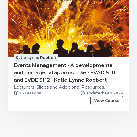
Katie-Lynne Roebert
Events Management - A developmental
and managerial approach 3e - EVAD 5111
and EVDE 5112 - Katie-Lynne Roebert
Lecturers: Slides and Additional Resources.
26 Lessons
Updated: Feb 2024
View Course