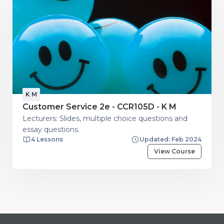
K M
Customer Service 2e - CCR105D - K M
Lecturers: Slides, multiple choice questions and
essay questions.
4 Lessons
Updated: Feb 2024
View Course