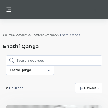
Skip to main content
Log in
Side panel
Courses
Academic
Lecturer Category
Enathi Qanga
Enathi Qanga
Search courses
Search courses
Enathi Qanga
2
Courses
Newest