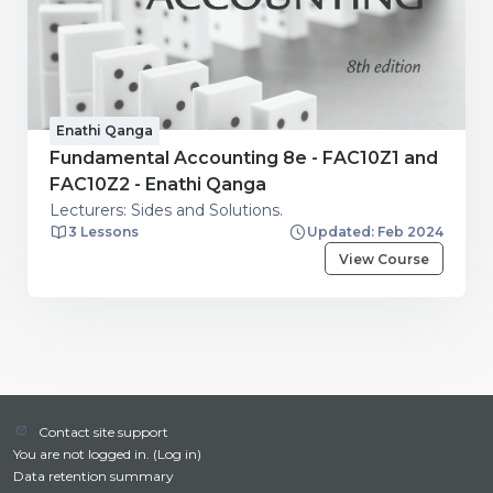
Enathi Qanga
Fundamental Accounting 8e - FAC10Z1 and
FAC10Z2 - Enathi Qanga
Lecturers: Sides and Solutions.
3 Lessons
Updated: Feb 2024
View Course
Contact site support
You are not logged in. (
Log in
)
Data retention summary