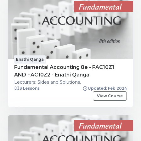
Enathi Qanga
Fundamental Accounting 8e - FAC10Z1
AND FAC10Z2 - Enathi Qanga
Lecturers: Sides and Solutions.
3 Lessons
Updated: Feb 2024
View Course