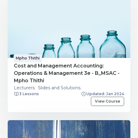
Mpho Thithi
Cost and Management Accounting:
Operations & Management 3e - B_MSAC -
Mpho Thithi
Lecturers: Slides and Solutions.
3 Lessons
Updated: Jan 2024
View Course