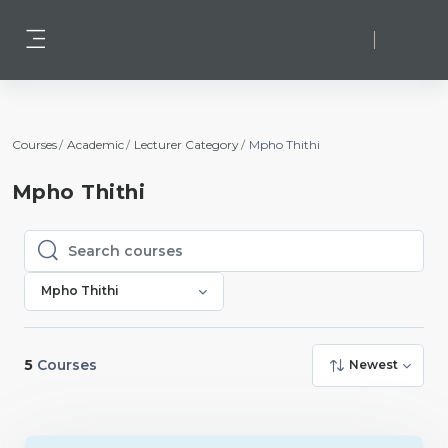
Skip to main content
Log in
Side panel
Courses
Academic
Lecturer Category
Mpho Thithi
Mpho Thithi
Search courses
Search courses
Mpho Thithi
5
Courses
Newest