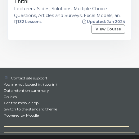
Thithi
Lecturers: Slides, Solutions, Multiple Choice
Questions, Articles and Surveys, Excel Models, and
32 Lessons
Updated: Jan 2024
Additional resources. Students: Financial Calculator
Guide, Articles and Surveys, Excel Models, Question
View Course
and Answers on Financial Management Topics
Contact site support
You are not logged in. (
Log in
)
Data retention summary
Policies
Get the mobile app
Switch to the standard theme
Powered by
Moodle
x