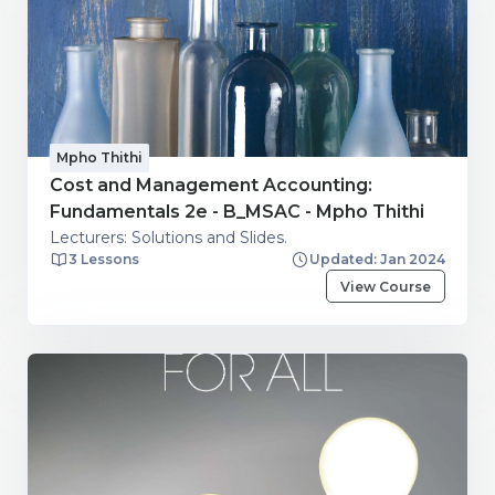
Mpho Thithi
Cost and Management Accounting:
Fundamentals 2e - B_MSAC - Mpho Thithi
Lecturers: Solutions and Slides.
3 Lessons
Updated: Jan 2024
View Course