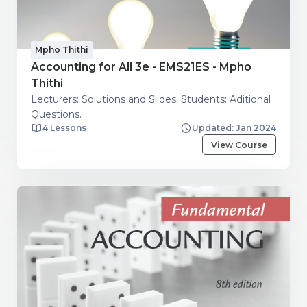
Mpho Thithi
Accounting for All 3e - EMS21ES - Mpho
Thithi
Lecturers: Solutions and Slides. Students: Aditional
Questions.
4 Lessons
Updated: Jan 2024
View Course