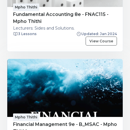
Mpho Thithi
Fundamental Accounting 8e - FNAC115 -
Mpho Thithi
Lecturers: Sides and Solutions.
3 Lessons
Updated: Jan 2024
View Course
Mpho Thithi
Financial Management 9e - B_MSAC - Mpho