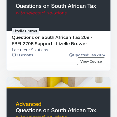
Lizelle Bruwer
Questions on South African Tax 20e -
EBEL2708 Support - Lizelle Bruwer
Lecturers: Solutions.
2 Lessons
Updated: Jan 2024
View Course