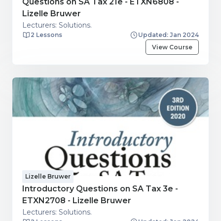
Questions on SA Tax 21e - ETXN6808 -
Lizelle Bruwer
Lecturers: Solutions.
2 Lessons
Updated: Jan 2024
View Course
Lizelle Bruwer
Introductory Questions on SA Tax 3e -
ETXN2708 - Lizelle Bruwer
Lecturers: Solutions.