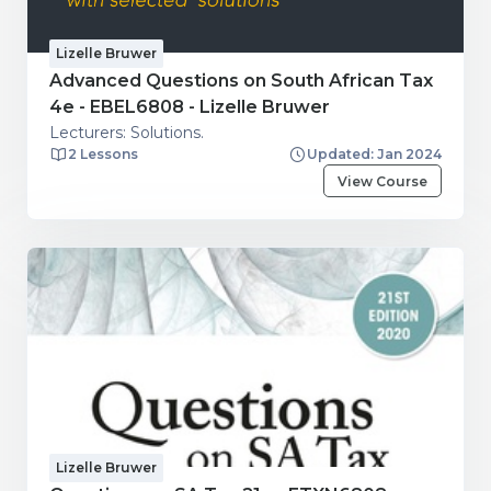
Lizelle Bruwer
Advanced Questions on South African Tax
4e - EBEL6808 - Lizelle Bruwer
Lecturers: Solutions.
2 Lessons
Updated: Jan 2024
View Course
Lizelle Bruwer