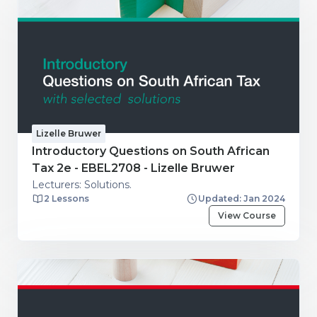
Lizelle Bruwer
Introductory Questions on South African
Tax 2e - EBEL2708 - Lizelle Bruwer
Lecturers: Solutions.
2 Lessons
Updated: Jan 2024
View Course