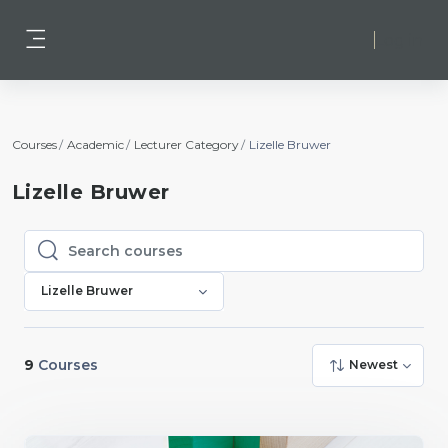
Skip to main content
Log in
Side panel
Courses
Academic
Lecturer Category
Lizelle Bruwer
Lizelle Bruwer
Search courses
Search courses
Lizelle Bruwer
9
Courses
Newest