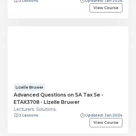
2 Lessons
Updated: Jan 2024
View Course
Lizelle Bruwer
Advanced Questions on SA Tax 5e -
ETAX3708 - Lizelle Bruwer
Lecturers: Solutions.
2 Lessons
Updated: Jan 2024
View Course