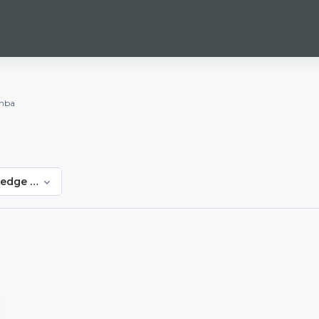
mba
edge Shumba