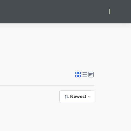
Log in
Newest