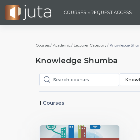
Skip to main content
COURSES
REQUEST ACCESS
Courses
Academic
Lecturer Category
Knowledge Shu
Knowledge Shumba
Knowl
Search courses
Search courses
1
Courses