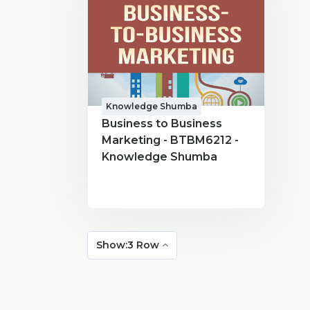
Knowledge Shumba
Business to Business
Marketing - BTBM6212 -
Knowledge Shumba
Show:3 Row