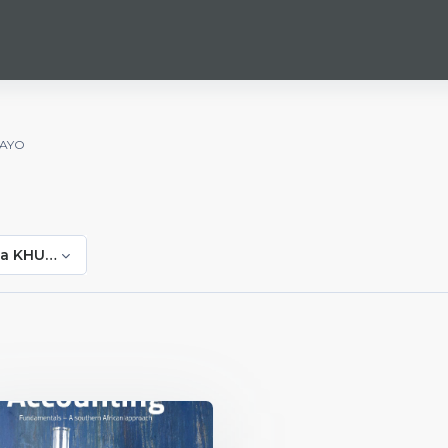
WAYO
da KHUZWAYO