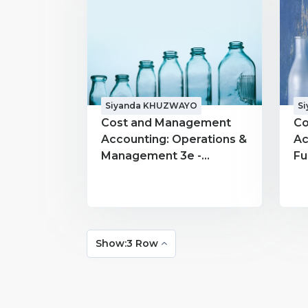
Siyanda KHUZWAYO
S
Cost and Management
Co
Accounting: Operations &
Ac
Management 3e -
Fu
MACC300 - Siyanda
MA
KHUZWAYO
K
Show:3 Row