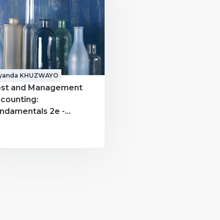
iyanda KHUZWAYO
st and Management
counting:
ndamentals 2e -
CC300 - Siyanda
HUZWAYO