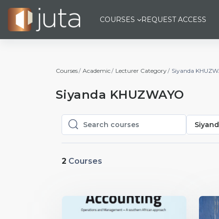
Skip to main content
COURSES
REQUEST ACCESS
Courses
Academic
Lecturer Category
Siyanda KHUZ
Siyanda KHUZWAYO
Siyan
Search courses
Search courses
2
Courses