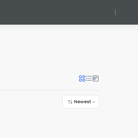
Log in
Newest