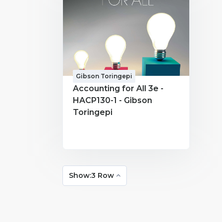
Gibson Toringepi
Accounting for All 3e -
HACP130-1 - Gibson
Toringepi
Show:3 Row