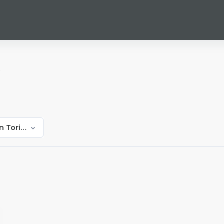
i
n Toringepi