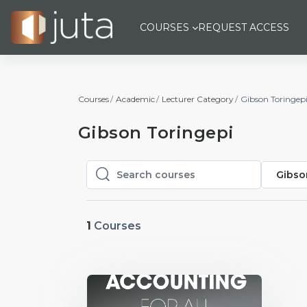
Skip to main content
COURSES
REQUEST ACCESS
Courses
Academic
Lecturer Category
Gibson Toringep
Gibson Toringepi
Gibso
Search courses
Search courses
1
Courses