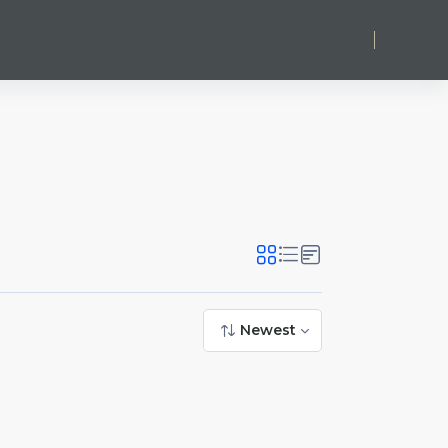
Log in
Newest